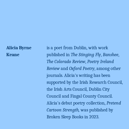
Alicia Byrne
is a poet from Dublin, with work
Keane
published in
The Stinging Fly
,
Banshee
,
The Colorado Review
,
Poetry Ireland
Review
and
Oxford Poetry
, among other
journals. Alicia's writing has been
supported by the Irish Research Council,
the Irish Arts Council, Dublin City
Council and Fingal County Council.
Alicia's debut poetry collection,
Pretend
Cartoon Strength,
was published by
Broken Sleep Books in 2023.