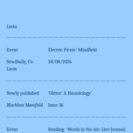
Links
————————————————————————
Event
Electric Picnic: Mindfield
Stradbally, Co.
28/08/2026
Laois
————————————————————————
Newly published
‘Glitter: A Hauntology’
Blackbox Manifold
Issue 36
————————————————————————
Event
Reading: ‘Words in the Air: Live Journal