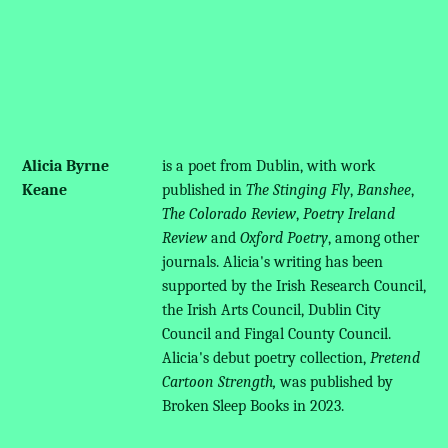
Alicia Byrne
is a poet from Dublin, with work
Keane
published in
The Stinging Fly
,
Banshee
,
The Colorado Review
,
Poetry Ireland
Review
and
Oxford Poetry
, among other
journals. Alicia's writing has been
supported by the Irish Research Council,
the Irish Arts Council, Dublin City
Council and Fingal County Council.
Alicia's debut poetry collection,
Pretend
Cartoon Strength,
was published by
Broken Sleep Books in 2023.