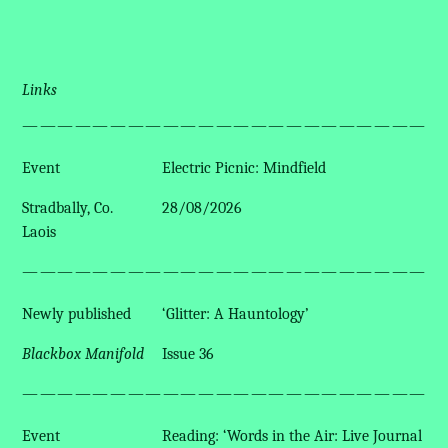
Links
————————————————————————
Event
Electric Picnic: Mindfield
Stradbally, Co.
28/08/2026
Laois
————————————————————————
Newly published
‘Glitter: A Hauntology’
Blackbox Manifold
Issue 36
————————————————————————
Event
Reading: ‘Words in the Air: Live Journal