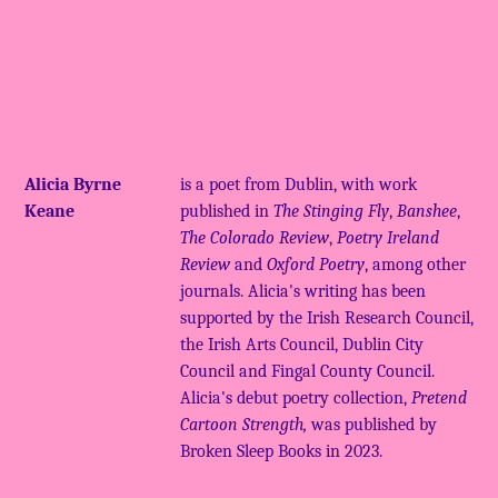
Alicia Byrne
is a poet from Dublin, with work
Keane
published in
The Stinging Fly
,
Banshee
,
The Colorado Review
,
Poetry Ireland
Review
and
Oxford Poetry
, among other
journals. Alicia's writing has been
supported by the Irish Research Council,
the Irish Arts Council, Dublin City
Council and Fingal County Council.
Alicia's debut poetry collection,
Pretend
Cartoon Strength,
was published by
Broken Sleep Books in 2023.