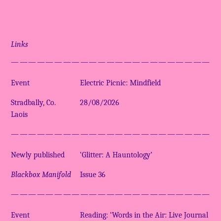
Links
————————————————————————
Event
Electric Picnic: Mindfield
Stradbally, Co.
28/08/2026
Laois
————————————————————————
Newly published
‘Glitter: A Hauntology’
Blackbox Manifold
Issue 36
————————————————————————
Event
Reading: ‘Words in the Air: Live Journal