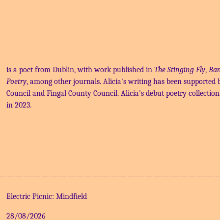
is a poet from Dublin, with work published in
The Stinging Fly
,
Ban
Poetry
, among other journals. Alicia's writing has been supported b
Council and Fingal County Council. Alicia's debut poetry collection
in 2023.
—————————————————————————
Electric Picnic: Mindfield
28/08/2026