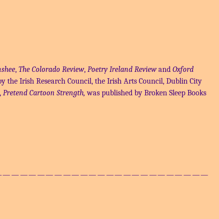
shee
,
The Colorado Review
,
Poetry Ireland Review
and
Oxford
y the Irish Research Council, the Irish Arts Council, Dublin City
,
Pretend Cartoon Strength,
was published by Broken Sleep Books
——————————————————————————