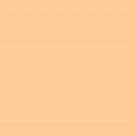
——————————————————————————
——————————————————————————
——————————————————————————
——————————————————————————