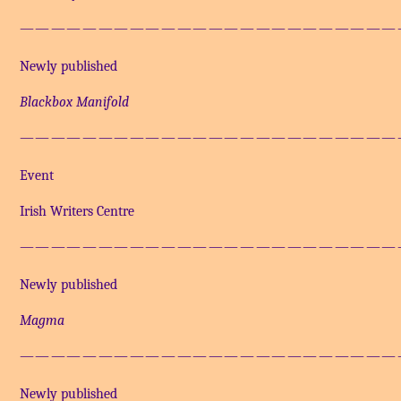
————————————————————————
Newly published
Blackbox Manifold
————————————————————————
Event
Irish Writers Centre
————————————————————————
Newly published
Magma
————————————————————————
Newly published