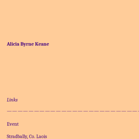
Alicia Byrne Keane
Links
————————————————————————
Event
Stradbally, Co. Laois