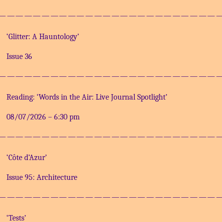
—————————————————————————
‘Glitter: A Hauntology’
Issue 36
—————————————————————————
Reading: ‘Words in the Air: Live Journal Spotlight’
08/07/2026
–
6:30 pm
—————————————————————————
‘Côte d’Azur’
Issue 95: Architecture
—————————————————————————
‘Tests’