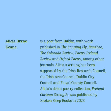
Alicia Byrne
is a poet from Dublin, with work
Keane
published in
The Stinging Fly
,
Banshee
,
The Colorado Review
,
Poetry Ireland
Review
and
Oxford Poetry
, among other
journals. Alicia's writing has been
supported by the Irish Research Council,
the Irish Arts Council, Dublin City
Council and Fingal County Council.
Alicia's debut poetry collection,
Pretend
Cartoon Strength,
was published by
Broken Sleep Books in 2023.