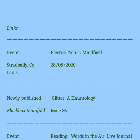
Links
————————————————————————
Event
Electric Picnic: Mindfield
Stradbally, Co.
28/08/2026
Laois
————————————————————————
Newly published
‘Glitter: A Hauntology’
Blackbox Manifold
Issue 36
————————————————————————
Event
Reading: ‘Words in the Air: Live Journal