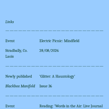
Links
————————————————————————
Event
Electric Picnic: Mindfield
Stradbally, Co.
28/08/2026
Laois
————————————————————————
Newly published
‘Glitter: A Hauntology’
Blackbox Manifold
Issue 36
————————————————————————
Event
Reading: ‘Words in the Air: Live Journal