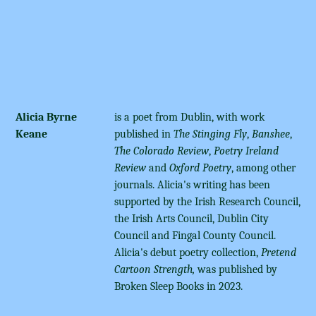
Alicia Byrne
is a poet from Dublin, with work
Keane
published in
The Stinging Fly
,
Banshee
,
The Colorado Review
,
Poetry Ireland
Review
and
Oxford Poetry
, among other
journals. Alicia's writing has been
supported by the Irish Research Council,
the Irish Arts Council, Dublin City
Council and Fingal County Council.
Alicia's debut poetry collection,
Pretend
Cartoon Strength,
was published by
Broken Sleep Books in 2023.