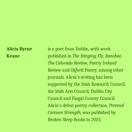
Alicia Byrne
is a poet from Dublin, with work
Keane
published in
The Stinging Fly
,
Banshee
,
The Colorado Review
,
Poetry Ireland
Review
and
Oxford Poetry
, among other
journals. Alicia's writing has been
supported by the Irish Research Council,
the Irish Arts Council, Dublin City
Council and Fingal County Council.
Alicia's debut poetry collection,
Pretend
Cartoon Strength,
was published by
Broken Sleep Books in 2023.