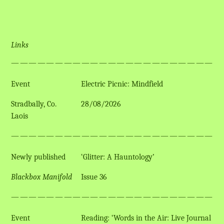
Links
————————————————————————
Event
Electric Picnic: Mindfield
Stradbally, Co.
28/08/2026
Laois
————————————————————————
Newly published
‘Glitter: A Hauntology’
Blackbox Manifold
Issue 36
————————————————————————
Event
Reading: ‘Words in the Air: Live Journal